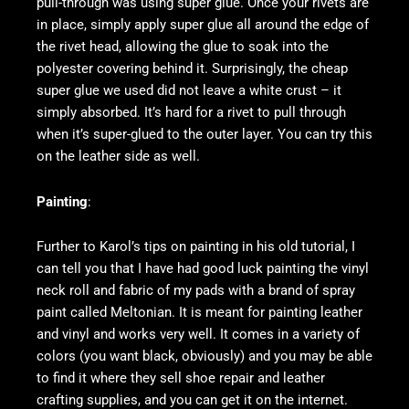
pull-through was using super glue. Once your rivets are
in place, simply apply super glue all around the edge of
the rivet head, allowing the glue to soak into the
polyester covering behind it. Surprisingly, the cheap
super glue we used did not leave a white crust – it
simply absorbed. It’s hard for a rivet to pull through
when it’s super-glued to the outer layer. You can try this
on the leather side as well.
Painting
:
Further to Karol’s tips on painting in his old tutorial, I
can tell you that I have had good luck painting the vinyl
neck roll and fabric of my pads with a brand of spray
paint called Meltonian. It is meant for painting leather
and vinyl and works very well. It comes in a variety of
colors (you want black, obviously) and you may be able
to find it where they sell shoe repair and leather
crafting supplies, and you can get it on the internet.