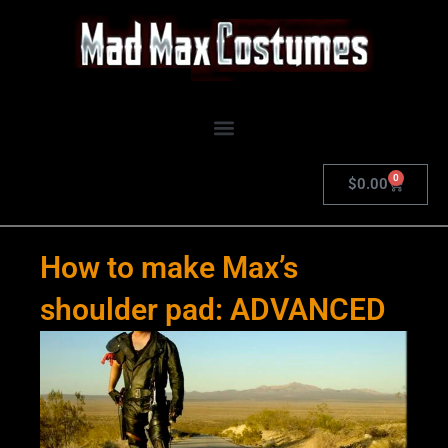
Skip
to
content
0
Cart
$
0.00
How to make Max’s
shoulder pad: ADVANCED