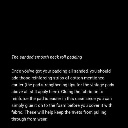
The sanded smooth neck roll padding
Once you’ve got your padding all sanded, you should
add those reinforcing strips of cotton mentioned
earlier (the pad strengthening tips for the vintage pads
above all still apply here). Gluing the fabric on to
reinforce the pad is easier in this case since you can
simply glue it on to the foam before you cover it with
fabric. These will help keep the rivets from pulling
through from wear.