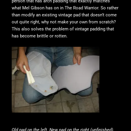
person that has arch padding that exactly matches
what Mel Gibson has on in The Road Warrior. So rather
than modify an existing vintage pad that doesn’t come
out quite right, why not make your own from scratch?
This also solves the problem of vintage padding that
has become brittle or rotten.
Old pad on the left. New pad on the right (unfinished).