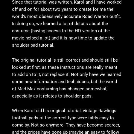
Since that tutorial was written, Karol and I have worked
off and on for about two years to create for me the
world’s most obsessively accurate Road Warrior outfit.
In doing so, we learned a lot of details about the
costume (having access to the HD version of the
movie helped a lot) and it is now time to update the
shoulder pad tutorial.
The original tutorial is still correct and should still be
looked at first, as these instructions are really meant
to add on to it, not replace it. Not only have we learned
some new information and techniques, but the world
of Mad Max costuming has changed somewhat,
especially as it relates to shoulder pads.
When Karol did his original tutorial, vintage Rawlings
football pads of the correct type were fairly easy to
come by. Not so anymore. They have become scarcer,
and the prices have gone up (maybe an easy to follow