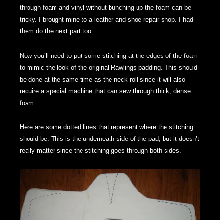
through foam and vinyl without bunching up the foam can be
tricky. I brought mine to a leather and shoe repair shop. I had
them do the next part too:
Now you’ll need to put some stitching at the edges of the foam
to mimic the look of the original Rawlings padding. This should
be done at the same time as the neck roll since it will also
require a special machine that can sew through thick, dense
foam.
Here are some dotted lines that represent where the stitching
should be. This is the underneath side of the pad, but it doesn’t
really matter since the stitching goes through both sides.