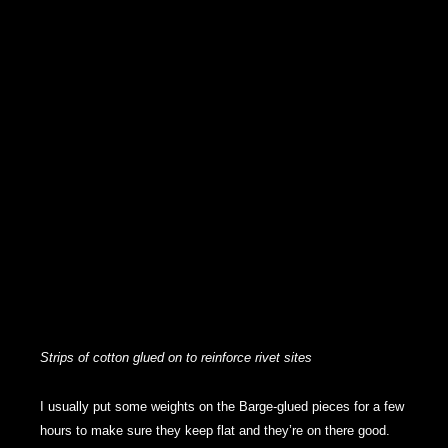
Strips of cotton glued on to reinforce rivet sites
I usually put some weights on the Barge-glued pieces for a few
hours to make sure they keep flat and they’re on there good.