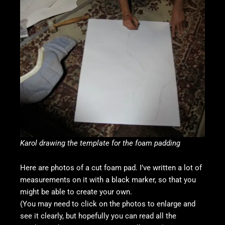
Karol drawing the template for the foam padding
Here are photos of a cut foam pad. I’ve written a lot of
measurements on it with a black marker, so that you
might be able to create your own.
(You may need to click on the photos to enlarge and
see it clearly, but hopefully you can read all the