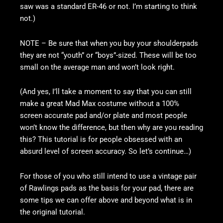
saw was a standard ER-46 or not. I’m starting to think
not.)
NOTE – Be sure that when you buy your shoulderpads
they are not “youth” or “boys”-sized. These will be too
small on the average man and won’t look right.
(And yes, I’ll take a moment to say that you can still
make a great Mad Max costume without a 100%
screen accurate pad and/or plate and most people
won’t know the difference, but then why are you reading
this? This tutorial is for people obsessed with an
absurd level of screen accuracy. So let’s continue…)
For those of you who still intend to use a vintage pair
of Rawlings pads as the basis for your pad, there are
some tips we can offer above and beyond what is in
the original tutorial.