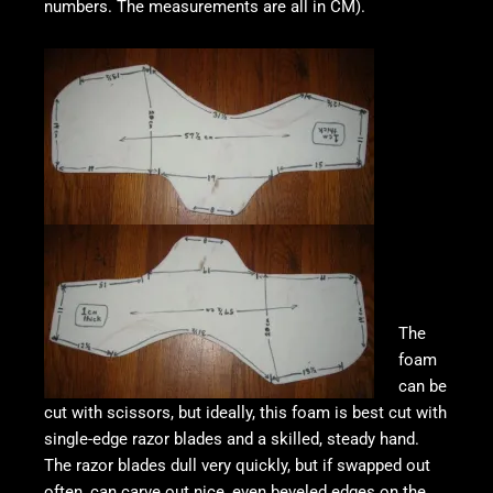
numbers. The measurements are all in CM).
The
foam
can be
cut with scissors, but ideally, this foam is best cut with
single-edge razor blades and a skilled, steady hand.
The razor blades dull very quickly, but if swapped out
often, can carve out nice, even beveled edges on the