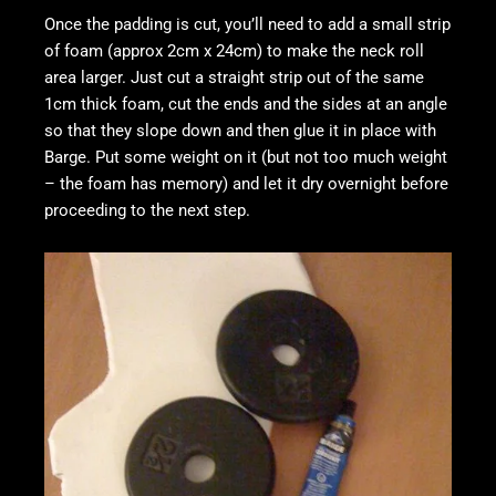
Once the padding is cut, you’ll need to add a small strip
of foam (approx 2cm x 24cm) to make the neck roll
area larger. Just cut a straight strip out of the same
1cm thick foam, cut the ends and the sides at an angle
so that they slope down and then glue it in place with
Barge. Put some weight on it (but not too much weight
– the foam has memory) and let it dry overnight before
proceeding to the next step.