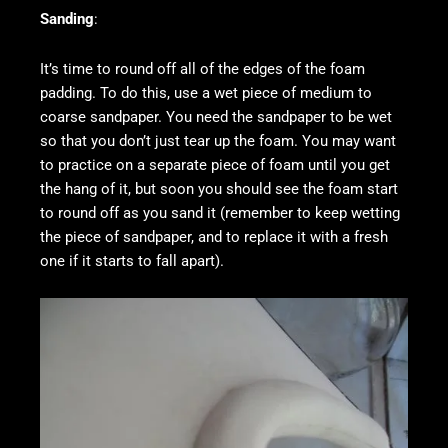
Sanding
:
It’s time to round off all of the edges of the foam
padding. To do this, use a wet piece of medium to
coarse sandpaper. You need the sandpaper to be wet
so that you don’t just tear up the foam. You may want
to practice on a separate piece of foam until you get
the hang of it, but soon you should see the foam start
to round off as you sand it (remember to keep wetting
the piece of sandpaper, and to replace it with a fresh
one if it starts to fall apart).