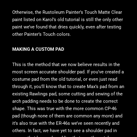
Otherwise, the Rustoleum Painter’s Touch Matte Clear
paint listed on Karol’s old tutorial is still the only other
paint we’ve found that dries quickly, even after testing
other Painter’s Touch colors.
MAKING A CUSTOM PAD
This is the method that we now believe results in the
most screen accurate shoulder pad. If you’ve created a
costume pad from the old tutorial, or even just read
through it, you’ll know that to create Max’s pad from an
existing Rawlings pad, some cutting and sewing of the
arch padding needs to be done to create the correct
shape. This was true with the more common CP-46
pad (though none of them are common any more) and
it’s also true with the ER-46s we’ve seen recently and
others. In fact, we have yet to see a shoulder pad in