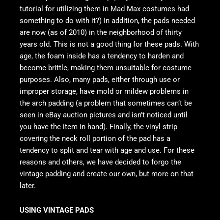
tutorial for utilizing them in Mad Max costumes had
something to do with it?) In addition, the pads needed
are now (as of 2010) in the neighborhood of thirty
years old. This is not a good thing for these pads. With
age, the foam inside has a tendency to harden and
become brittle, making them unsuitable for costume
purposes. Also, many pads, either through use or
improper storage, have mold or mildew problems in
the arch padding (a problem that sometimes can’t be
seen in eBay auction pictures and isn’t noticed until
you have the item in hand). Finally, the vinyl strip
covering the neck roll portion of the pad has a
tendency to split and tear with age and use. For these
reasons and others, we have decided to forgo the
vintage padding and create our own, but more on that
later.
USING VINTAGE PADS