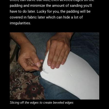
padding and minimize the amount of sanding you’ll
have to do later. Lucky for you, the padding will be
covered in fabric later which can hide a lot of
irregularities.
S
licing off the edges to create beveled edges