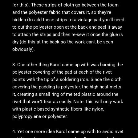
for this). These strips of cloth go between the foam
and the polyester fabric that covers it, so they’re
hidden (to add these strips to a vintage pad you’ll need
to cut the polyester open at the back and peel it away
to attach the strips and then re-sew it once the glue is
dry (do this at the back so the work can’t be seen
obviously).
3. One other thing Karol came up with was burning the
polyester covering of the pad at each of the rivet
points with the tip of a soldering iron. Since the cloth
covering the padding is polyester, the high heat melts
it, creating a small ring of melted plastic around the
rivet that won’t tear as easily. Note: this will only work
with plastic-based synthetic fibers like nylon,
polypropylene or polyester.
4. Yet one more idea Karol came up with to avoid rivet