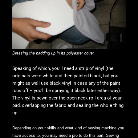
Dressing the padding up in its polyester cover
Speaking of which, you’ll need a strip of vinyl (the
originals were white and then painted black, but you
might as well use black vinyl in case any of the paint
rubs off – you’ll be spraying it black later either way).
The vinyl is sewn over the open neck roll area of your
pad, overlapping the fabric and sealing the whole thing
up.
Depending on your skills and what kind of sewing machine you
have access to, you may need a pro to do this part. Sewing