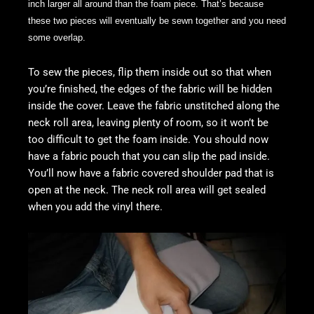
inch larger all around than the foam piece. That’s because
these two pieces will eventually be sewn together and you need
some overlap.
To sew the pieces, flip them inside out so that when
you’re finished, the edges of the fabric will be hidden
inside the cover. Leave the fabric unstitched along the
neck roll area, leaving plenty of room, so it won’t be
too difficult to get the foam inside. You should now
have a fabric pouch that you can slip the pad inside.
You’ll now have a fabric covered shoulder pad that is
open at the neck. The neck roll area will get sealed
when you add the vinyl there.