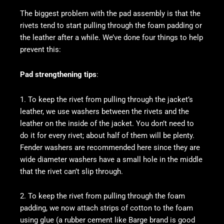
The biggest problem with the pad assembly is that the
rivets tend to start pulling through the foam padding or
the leather after a while. We’ve done four things to help
prevent this:
Pad strengthening tips
:
1. To keep the rivet from pulling through the jacket’s
leather, we use washers between the rivets and the
leather on the inside of the jacket. You don’t need to
do it for every rivet; about half of them will be plenty.
Fender washers are recommended here since they are
wide diameter washers have a small hole in the middle
that the rivet can’t slip through.
2. To keep the rivet from pulling through the foam
padding, we now attach strips of cotton to the foam
using glue (a rubber cement like Barge brand is good