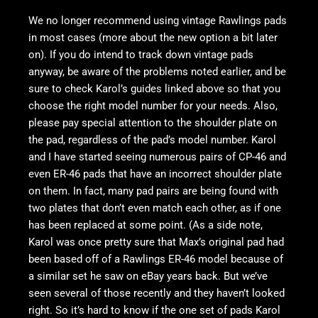
We no longer recommend using vintage Rawlings pads
in most cases (more about the new option a bit later
on). If you do intend to track down vintage pads
anyway, be aware of the problems noted earlier, and be
sure to check Karol’s guides linked above so that you
choose the right model number for your needs. Also,
please pay special attention to the shoulder plate on
the pad, regardless of the pad’s model number. Karol
and I have started seeing numerous pairs of CP-46 and
even ER-46 pads that have an incorrect shoulder plate
on them. In fact, many pad pairs are being found with
two plates that don’t even match each other, as if one
has been replaced at some point. (As a side note,
Karol was once pretty sure that Max’s original pad had
been based off of a Rawlings ER-46 model because of
a similar set he saw on eBay years back. But we’ve
seen several of those recently and they haven’t looked
right. So it’s hard to know if the one set of pads Karol