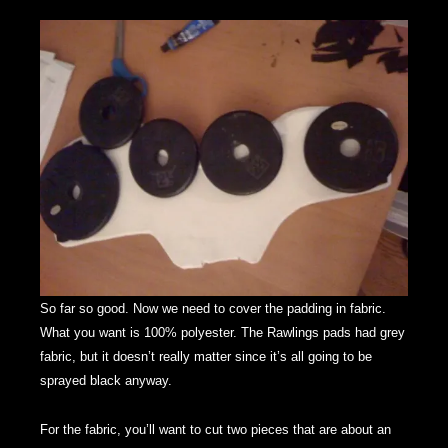
So far so good. Now we need to cover the padding in fabric.
What you want is 100% polyester. The Rawlings pads had grey
fabric, but it doesn’t really matter since it’s all going to be
sprayed black anyway.
For the fabric, you’ll want to cut two pieces that are about an