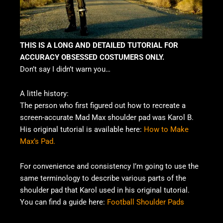
THIS IS A LONG AND DETAILED TUTORIAL FOR
ACCURACY OBSESSED COSTUMERS ONLY.
Don’t say I didn’t warn you…
A little history:
The person who first figured out how to recreate a
screen-accurate Mad Max shoulder pad was Karol B.
His original tutorial is available here:
How to Make
Max’s Pad.
For convenience and consistency I’m going to use the
same terminology to describe various parts of the
shoulder pad that Karol used in his original tutorial.
You can find a guide here:
Football Shoulder Pads