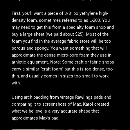
First, you’ll want a piece of 3/8″ polyethylene high-
density foam, sometimes referred to as L-200. You
may need to get this from a specialty foam shop and
buy a large sheet (we paid about $25). Most of the
foam you find in the average fabric store will be too
porous and spongy. You want something that will
approximate the dense micro-pore foam they use in
athletic equipment. Note: Some craft or fabric shops
carry a similar “craft foam” but this is too dense, too
thin, and usually comes in sizes too small to work
with.
Using arch padding from vintage Rawlings pads and
comparing it to screenshots of Max, Karol created
what we believe is a very accurate shape that
approximates Max’s pad.