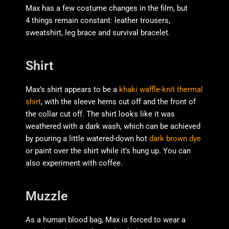
Max has a few costume changes in the film, but
4 things remain constant: leather trousers,
sweatshirt, leg brace and survival bracelet.
Shirt
Max’s shirt appears to be a
khaki waffle-knit thermal
shirt
, with the sleeve hems cut off and the front of
the collar cut off. The shirt looks like it was
weathered with a dark wash, which can be achieved
by pouring a little watered-down hot
dark brown dye
or paint over the shirt while it’s hung up. You can
also experiment with coffee.
Muzzle
As a human blood bag, Max is forced to wear a