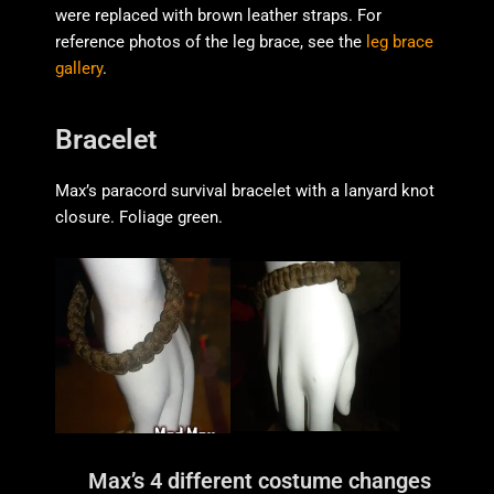
were replaced with brown leather straps. For
reference photos of the leg brace, see the
leg brace
gallery
.
Bracelet
Max’s paracord survival bracelet with a lanyard knot
closure. Foliage green.
Max’s 4 different costume changes