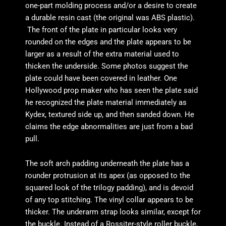
one-part molding process and/or a desire to create
a durable resin cast (the original was ABS plastic).
The front of the plate in particular looks very
rounded on the edges and the plate appears to be
larger as a result of the extra material used to
thicken the underside. Some photos suggest the
plate could have been covered in leather. One
Hollywood prop maker who has seen the plate said
he recognized the plate material immediately as
Kydex, textured side up, and then sanded down. He
claims the edge abnormalities are just from a bad
pull.
The soft arch padding underneath the plate has a
rounder protrusion at its apex (as opposed to the
squared look of the trilogy padding), and is devoid
of any top stitching. The vinyl collar appears to be
thicker. The underarm strap looks similar, except for
the buckle. Instead of a Rossiter-style roller buckle,