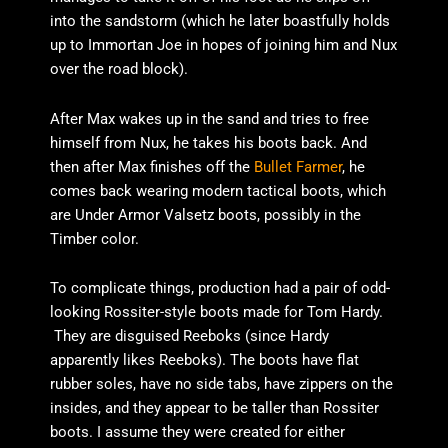
into the sandstorm (which he later boastfully holds
up to Immortan Joe in hopes of joining him and Nux
over the road block).
After Max wakes up in the sand and tries to free
himself from Nux, he takes his boots back. And
then after Max finishes off the
Bullet Farmer
, he
comes back wearing modern tactical boots, which
are Under Armor Valsetz boots, possibly in the
Timber color.
To complicate things, production had a pair of odd-
looking Rossiter-style boots made for Tom Hardy.
They are disguised Reeboks (since Hardy
apparently likes Reeboks). The boots have flat
rubber soles, have no side tabs, have zippers on the
insides, and they appear to be taller than Rossiter
boots. I assume they were created for either