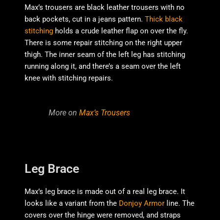
Max’s trousers are black leather trousers with no
back pockets, cut in a jeans pattern.
Thick black
stitching
holds a crude leather flap on over the fly.
There is some repair stitching on the right upper
thigh. The inner seam of the left leg has stitching
running along it, and there’s a seam over the left
knee with stitching repairs.
More on
Max’s Trousers
Leg Brace
Max’s leg brace is made out of a real leg brace. It
looks like a variant from the
Donjoy Armor
line. The
covers over the hinge were removed, and straps