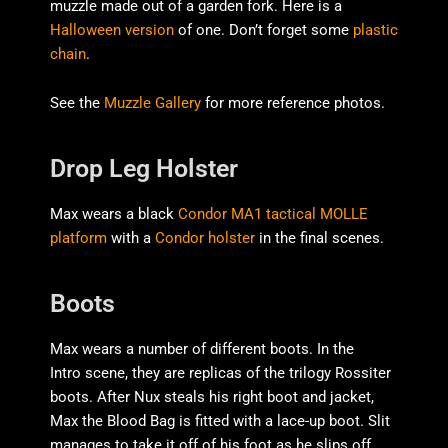
muzzle made out of a garden fork. Here is a
Halloween version
of one. Don’t forget some
plastic
chain
.
See the
Muzzle Gallery
for more reference photos.
Drop Leg Holster
Max wears a black
Condor MA1 tactical MOLLE
platform
with a
Condor holster
in the final scenes.
Boots
Max wears a number of different boots. In the
Intro scene, they are replicas of the trilogy Rossiter
boots. After Nux steals his right boot and jacket,
Max the Blood Bag is fitted with a lace-up boot. Slit
manages to take it off of his foot as he slips off