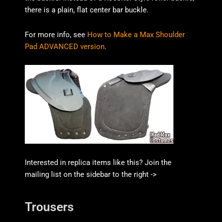
there is a plain, flat center bar buckle.
For more info, see
How to Make a Max Shoulder
Pad ADVANCED version
.
Interested in replica items like this? Join the
mailing list on the sidebar to the right ->
Trousers