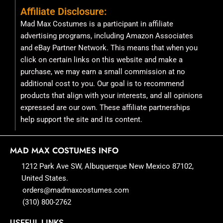
Affiliate Disclosure:
Mad Max Costumes is a participant in affiliate
advertising programs, including Amazon Associates
and eBay Partner Network. This means that when you
click on certain links on this website and make a
purchase, we may earn a small commission at no
additional cost to you. Our goal is to recommend
products that align with your interests, and all opinions
expressed are our own. These affiliate partnerships
help support the site and its content.
MAD MAX COSTUMES INFO
1212 Park Ave SW, Albuquerque New Mexico 87102,
United States.
orders@madmaxcostumes.com
(310) 800-2762
USEFUL LINKS