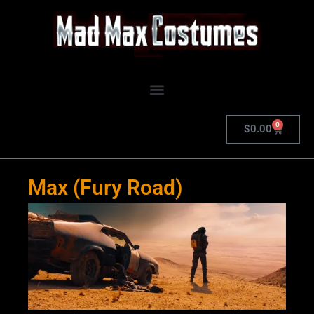
Skip
to
content
0
Cart
$
0.00
Max (Fury Road)