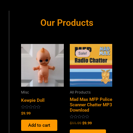
Our Products
Original
Current
price
price
Sale!
was:
is:
$11.99.
$9.99.
Misc
All Products
Mad Max MFP Police
Kewpie Doll
Scanner Chatter MP3
Download
Rated
$
9.99
0
out
Rated
$
11.99
$
9.99
of
Add to cart
0
5
out
of