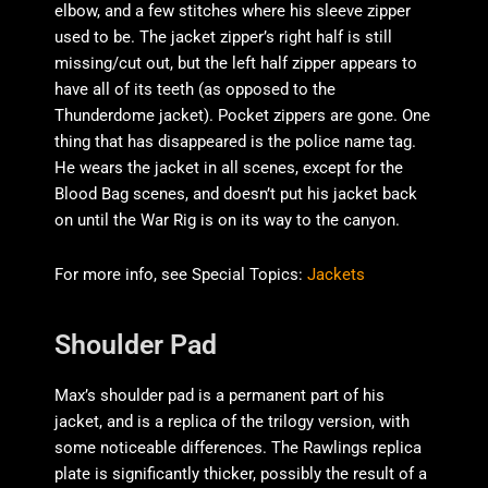
elbow, and a few stitches where his sleeve zipper
used to be. The jacket zipper’s right half is still
missing/cut out, but the left half zipper appears to
have all of its teeth (as opposed to the
Thunderdome jacket). Pocket zippers are gone. One
thing that has disappeared is the police name tag.
He wears the jacket in all scenes, except for the
Blood Bag scenes, and doesn’t put his jacket back
on until the War Rig is on its way to the canyon.
For more info, see Special Topics:
Jackets
Shoulder Pad
Max’s shoulder pad is a permanent part of his
jacket, and is a replica of the trilogy version, with
some noticeable differences. The Rawlings replica
plate is significantly thicker, possibly the result of a