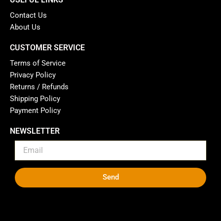
Contact Us
About Us
CUSTOMER SERVICE
Terms of Service
Privacy Policy
Returns / Refunds
Shipping Policy
Payment Policy
NEWSLETTER
Send