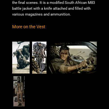
the final scenes. It is a modified South African M83
battle jacket with a knife attached and filled with
various magazines and ammunition.
More on the Vest