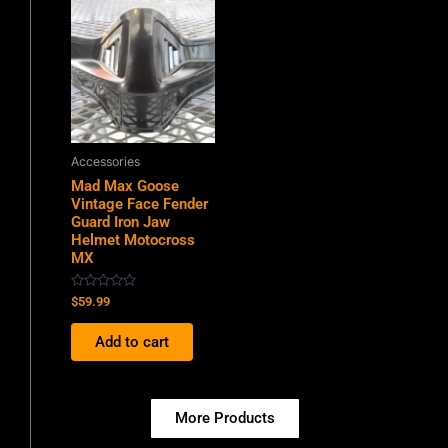
Accessories
Mad Max Goose
Vintage Face Fender
Guard Iron Jaw
Helmet Motocross
MX
Rated
$
59.99
0
out
of
Add to cart
5
More Products