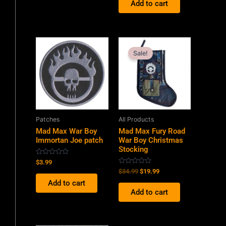
Add to cart
5
Original
Current
price
price
Sale!
was:
is:
$34.99.
$19.99.
Patches
All Products
Mad Max War Boy
Mad Max Fury Road
Immortan Joe patch
War Boy Christmas
Stocking
Rated
$
3.99
0
Rated
$
34.99
$
19.99
out
0
of
Add to cart
out
5
of
Add to cart
5