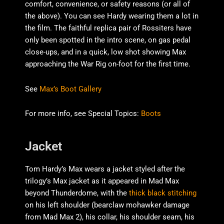
comfort, convenience, or safety reasons (or all of
the above). You can see Hardy wearing them a lot in
the film. The faithful replica pair of Rossiters have
only been spotted in the intro scene, on gas pedal
close-ups, and in a quick, low shot showing Max
approaching the War Rig on-foot for the first time.
See
Max’s Boot Gallery
For more info, see Special Topics:
Boots
Jacket
Tom Hardy’s Max wears a jacket styled after the
trilogy’s Max jacket as it appeared in Mad Max
beyond Thunderdome, with the
thick black stitching
on his left shoulder (bearclaw mohawker damage
from Mad Max 2), his collar, his shoulder seam, his