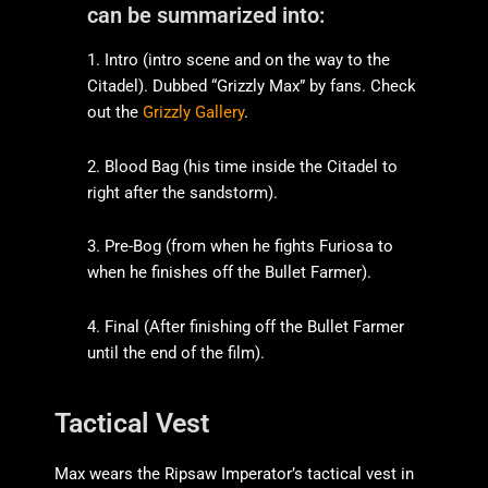
can be summarized into:
1. Intro (intro scene and on the way to the
Citadel). Dubbed “Grizzly Max” by fans. Check
out the
Grizzly Gallery
.
2. Blood Bag (his time inside the Citadel to
right after the sandstorm).
3. Pre-Bog (from when he fights Furiosa to
when he finishes off the Bullet Farmer).
4. Final (After finishing off the Bullet Farmer
until the end of the film).
Tactical Vest
Max wears the Ripsaw Imperator’s tactical vest in