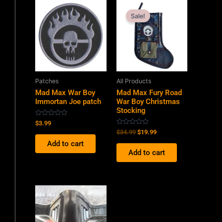
Original
Current
price
price
Sale!
was:
is:
$34.99.
$19.99.
Patches
All Products
Mad Max War Boy
Mad Max Fury Road
Immortan Joe patch
War Boy Christmas
Stocking
Rated
$
3.99
0
Rated
$
34.99
$
19.99
out
0
of
Add to cart
out
5
of
Add to cart
5