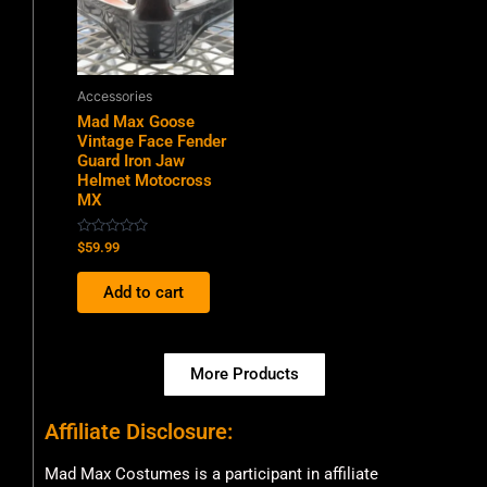
Accessories
Mad Max Goose
Vintage Face Fender
Guard Iron Jaw
Helmet Motocross
MX
Rated
$
59.99
0
out
of
Add to cart
5
More Products
Affiliate Disclosure:
Mad Max Costumes is a participant in affiliate