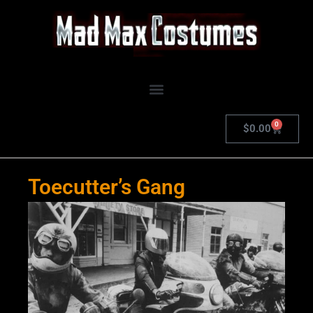
Skip
to
content
0
Cart
$
0.00
Toecutter’s Gang