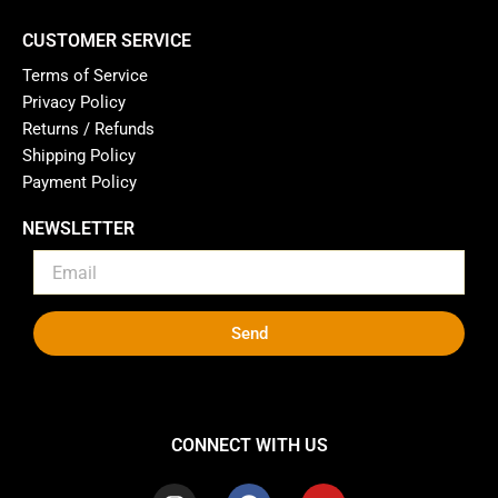
CUSTOMER SERVICE
Terms of Service
Privacy Policy
Returns / Refunds
Shipping Policy
Payment Policy
NEWSLETTER
Send
CONNECT WITH US
I
F
Y