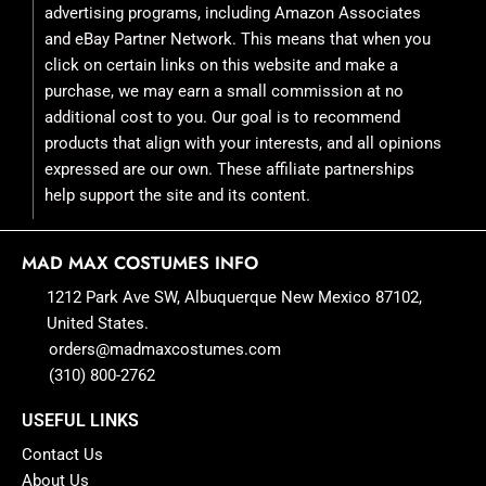
advertising programs, including Amazon Associates
and eBay Partner Network. This means that when you
click on certain links on this website and make a
purchase, we may earn a small commission at no
additional cost to you. Our goal is to recommend
products that align with your interests, and all opinions
expressed are our own. These affiliate partnerships
help support the site and its content.
MAD MAX COSTUMES INFO
1212 Park Ave SW, Albuquerque New Mexico 87102,
United States.
orders@madmaxcostumes.com
(310) 800-2762
USEFUL LINKS
Contact Us
About Us