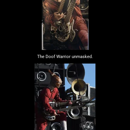
The Doof Warrior unmasked.