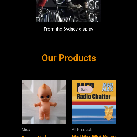
From the Sydney display
Our Products
Original
Current
price
price
Sale!
was:
is:
$11.99.
$9.99.
Misc
All Products
Mad Max MFP Police