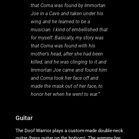
that Coma was found by Immortan
Joe in a Cave and taken under his
wing and he learned to be a
musician. I kind of embellished that
for myself. Basically, my story was
that Coma was found with his
mother’s head, after she had been
killed, and he was clinging to it and
Immortan Joe came and found him
and Coma took her face off and
made the mask out of her face, to
honor her when he went to war.”
Guitar
The Doof Warrior plays a custom-made double-neck
guitar (bass guitar on the bottom). The wammy bar