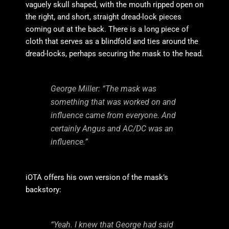
vaguely skull shaped, with the mouth ripped open on
the right, and short, straight dread-lock pieces
coming out at the back. There is a long piece of
cloth that serves as a blindfold and ties around the
dread-locks, perhaps securing the mask to the head.
George Miller: “The mask was
something that was worked on and
influence came from everyone. And
certainly Angus and AC/DC was an
influence.”
iOTA offers his own version of the mask’s
backstory:
“Yeah. I knew that George had said