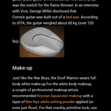
was the switch for the flame thrower. In an interview
with Vice, George Miller disclosed that
Coma’s guitar was built out of a
bed pan
. According
to iOTA, the guitar weighed about 60 kg (over 120
lbs).
Make-up
Just like the War Boys, the Doof Warrior wears full-
body white make-up.For the white body makeup,
a couple of professional makeup artists
recommended
Kryolan Aquacolor makeup
with a
layer of
Ben Nye white setting powder
applied (or
even just flour). For that crackly, primitive look, use