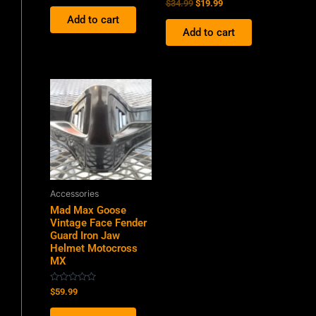
Rated
$
34.99
$
19.99
out
0
of
Add to cart
out
5
of
Add to cart
5
Accessories
Mad Max Goose
Vintage Face Fender
Guard Iron Jaw
Helmet Motocross
MX
Rated
$
59.99
0
out
of