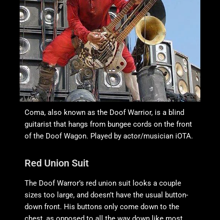
Coma, also known as the Doof Warrior, is a blind
guitarist that hangs from bungee cords on the front
of the Doof Wagon. Played by actor/musician iOTA.
Red Union Suit
The Doof Warror’s red union suit looks a couple
sizes too large, and doesn’t have the usual button-
down front. His buttons only come down to the
chest, as opposed to all the way down like most