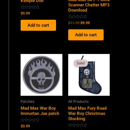
Kewpie Doll
Scanner Chatter MP3
Download
Rated
$
9.99
0
out
Rated
$
11.99
$
9.99
of
Add to cart
0
5
out
of
Add to cart
5
Original
Current
price
price
Sale!
was:
is:
$34.99.
$19.99.
Patches
All Products
Mad Max War Boy
Mad Max Fury Road
Immortan Joe patch
War Boy Christmas
Stocking
Rated
$
3.99
0