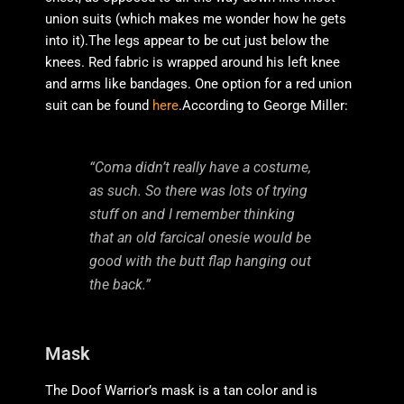
union suits (which makes me wonder how he gets
into it).The legs appear to be cut just below the
knees. Red fabric is wrapped around his left knee
and arms like bandages. One option for a red union
suit can be found
here
.According to George Miller:
“Coma didn’t really have a costume,
as such. So there was lots of trying
stuff on and I remember thinking
that an old farcical onesie would be
good with the butt flap hanging out
the back.”
Mask
The Doof Warrior’s mask is a tan color and is