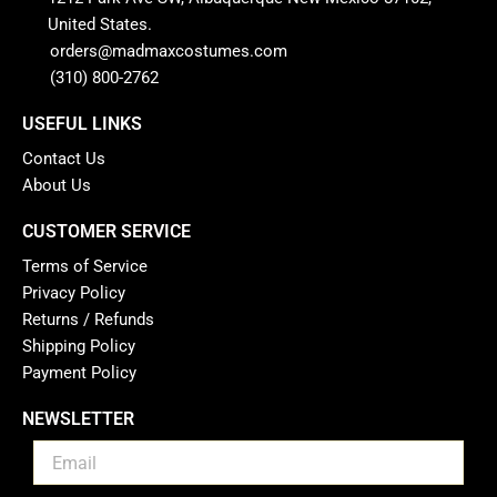
United States.
orders@madmaxcostumes.com
(310) 800-2762
USEFUL LINKS
Contact Us
About Us
CUSTOMER SERVICE
Terms of Service
Privacy Policy
Returns / Refunds
Shipping Policy
Payment Policy
NEWSLETTER