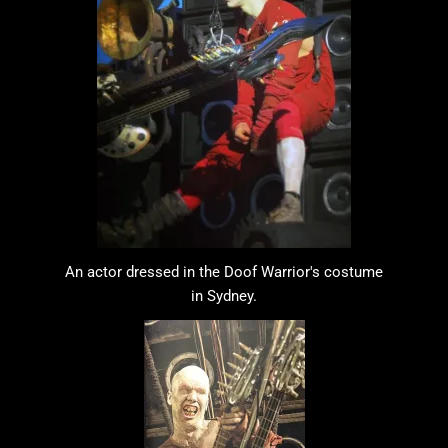
An actor dressed in the Doof Warrior's costume
in Sydney.