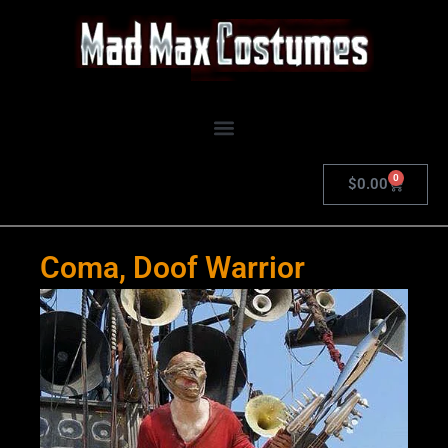
Skip
to
content
0
Cart
$
0.00
Coma, Doof Warrior