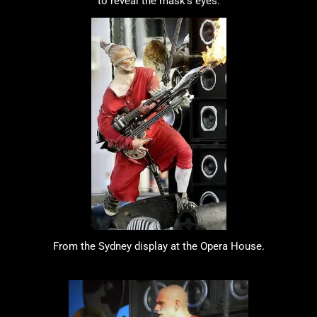
to reveal the mask's eyes.
From the Sydney display at the Opera House.