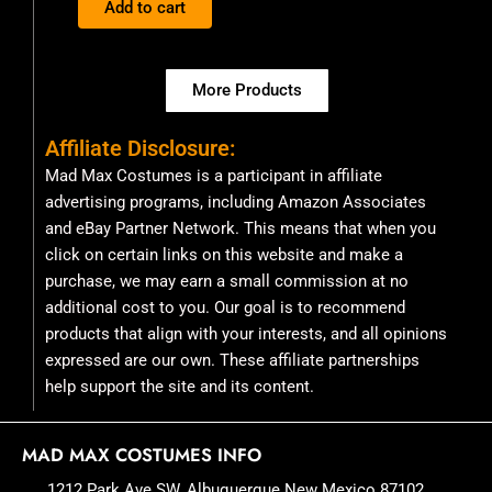
Add to cart
5
More Products
Affiliate Disclosure:
Mad Max Costumes is a participant in affiliate
advertising programs, including Amazon Associates
and eBay Partner Network. This means that when you
click on certain links on this website and make a
purchase, we may earn a small commission at no
additional cost to you. Our goal is to recommend
products that align with your interests, and all opinions
expressed are our own. These affiliate partnerships
help support the site and its content.
MAD MAX COSTUMES INFO
1212 Park Ave SW, Albuquerque New Mexico 87102,