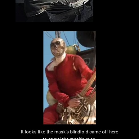
It looks like the mask's blindfold came off here