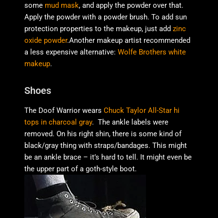
some
mud mask
, and apply the powder over that.
Apply the powder with a powder brush. To add sun
protection properties to the makeup, just add
zinc
oxide powder
.Another makeup artist recommended
a less expensive alternative:
Wolfe Brothers white
makeup
.
Shoes
The Doof Warrior wears
Chuck Taylor All-Star hi
tops in charcoal gray
. The ankle labels were
removed. On his right shin, there is some kind of
black/gray thing with straps/bandages. This might
be an ankle brace – it’s hard to tell. It might even be
the upper part of a goth-style boot.